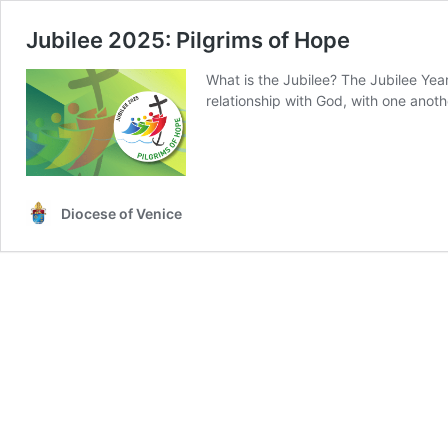
Jubilee 2025: Pilgrims of Hope
What is the Jubilee? The Jubilee Year
relationship with God, with one anoth
Diocese of Venice