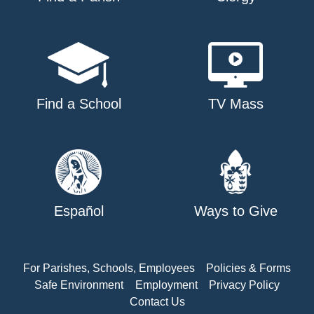
Find a School
TV Mass
Español
Ways to Give
For Parishes, Schools, Employees
Policies & Forms
Safe Environment
Employment
Privacy Policy
Contact Us