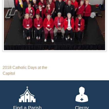
Post
2018 Catholic Days at the
Capitol
navigation
Find a Parish
Clergy