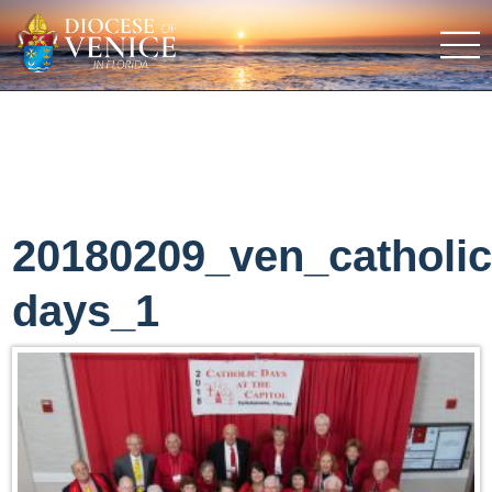
20180209_ven_catholi
days_1