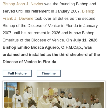
Bishop John J. Nevins
was the founding Bishop and
served until his retirement in January 2007.
Bishop
Frank J. Dewane
took over all duties as the second
Bishop of the Diocese of Venice in Florida in January
2007 until his retirement in 2026 and is now Bishop
Emeritus of the Diocese of Venice.
On July 11, 2026,
Bishop Emilio Biosca Agüero, O.F.M.Cap., was
ordained and installed as the third shepherd of the
Diocese of Venice in Florida.
Full History
Timeline