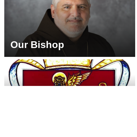
Our Bishop
His Excellency, the Most Rev. Emilio Biosca
Agüero, O.F.M. Cap., was installed as the third
shepherd of the Diocese of Venice on July 11,
2026. He now serves as the spiritual leader of
more than 260,000 Catholics in the 10-county
Diocese of Venice in Florida.
Our Diocesan Crest