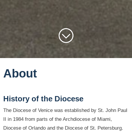
About
History of the Diocese
The Diocese of Venice was established by St. John Paul
II in 1984 from parts of the Archdiocese of Miami,
Diocese of Orlando and the Diocese of St. Petersburg.