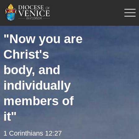
"Now you are
Christ's
body, and
individually
members of
it"
1 Corinthians 12:27