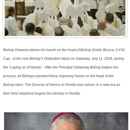
Bishop Dewane places his hands on the head of Bishop Emilio Biosca, O.F.M.,
Cap., at the new Bishop’s Ordination Mass on Saturday, July 11, 2026, during
the “Laying on of Hands.” After the Principal Ordaining Bishop begins the
process, all Bishops present follow, imposing hands on the head of the
Bishop-elect. The Diocese of Venice in Florida now ushers in a new era as
their third shepherd begins his ministry in Florida.