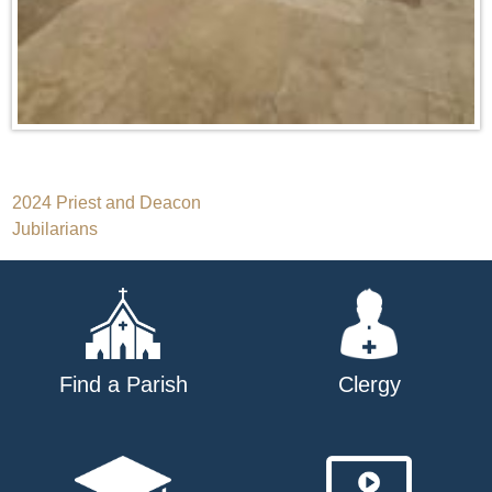
Post
2024 Priest and Deacon
Jubilarians
navigation
Find a Parish
Clergy