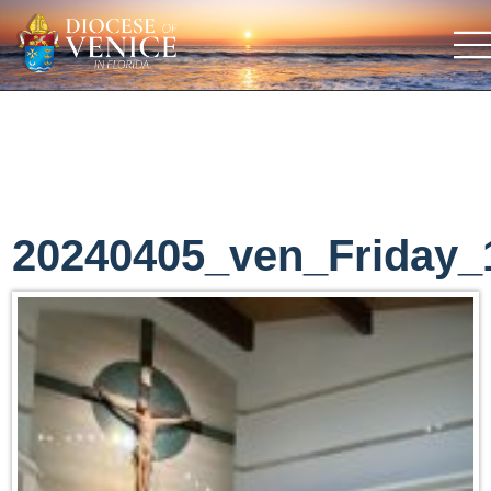
20240405_ven_Friday_