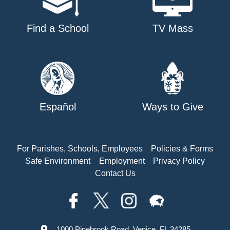
Find a School
TV Mass
Español
Ways to Give
For Parishes, Schools, Employees
Policies & Forms
Safe Environment
Employment
Privacy Policy
Contact Us
1000 Pinebrook Road, Venice, FL 34285