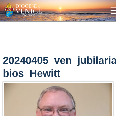
20240405_ven_jubilari
bios_Hewitt