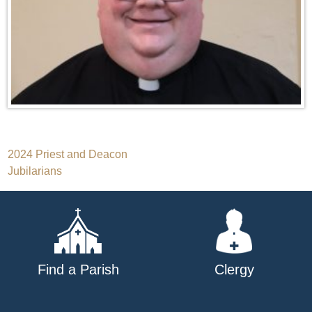
Post
2024 Priest and Deacon
Jubilarians
navigation
Find a Parish
Clergy