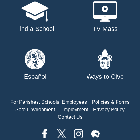
Find a School
TV Mass
Español
Ways to Give
For Parishes, Schools, Employees
Policies & Forms
Safe Environment
Employment
Privacy Policy
Contact Us