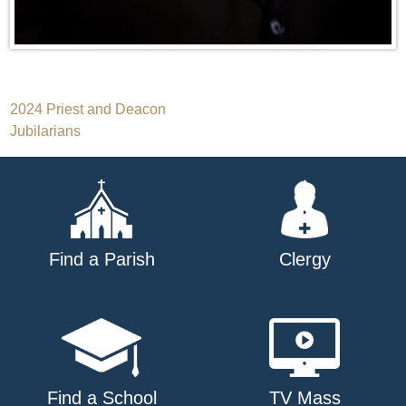
Post
2024 Priest and Deacon
Jubilarians
navigation
Find a Parish
Clergy
Find a School
TV Mass