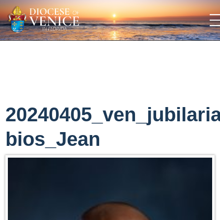
20240405_ven_jubilari
bios_Jean