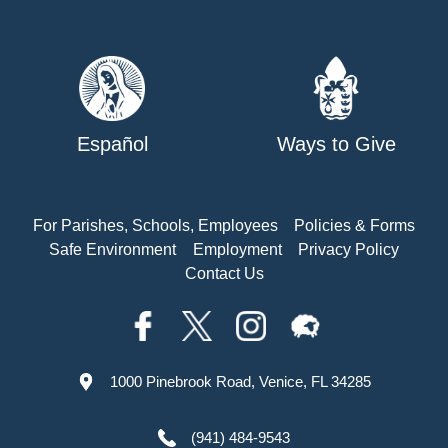
Español
Ways to Give
For Parishes, Schools, Employees
Policies & Forms
Safe Environment
Employment
Privacy Policy
Contact Us
1000 Pinebrook Road, Venice, FL 34285
(941) 484-9543