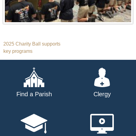
Post
2025 Charity Ball supports
key programs
navigation
Find a Parish
Clergy