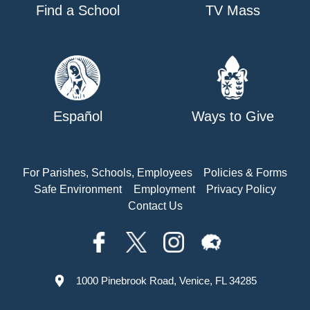
Find a School
TV Mass
Español
Ways to Give
For Parishes, Schools, Employees
Policies & Forms
Safe Environment
Employment
Privacy Policy
Contact Us
1000 Pinebrook Road, Venice, FL 34285