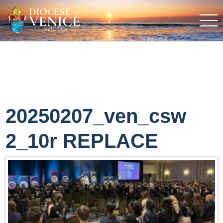
20250207_ven_csw
2_10r REPLACE