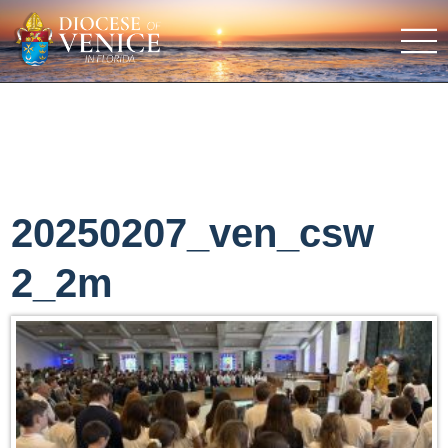
20250207_ven_csw
2_2m