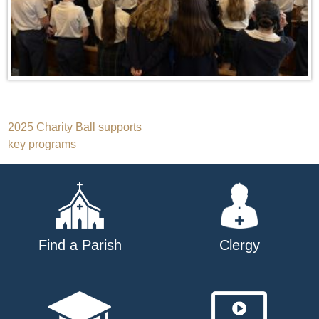
Post
2025 Charity Ball supports
key programs
navigation
Find a Parish
Clergy