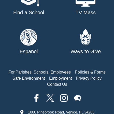
Find a School
TV Mass
Español
Ways to Give
For Parishes, Schools, Employees
Policies & Forms
Safe Environment
Employment
Privacy Policy
Contact Us
1000 Pinebrook Road, Venice, FL 34285