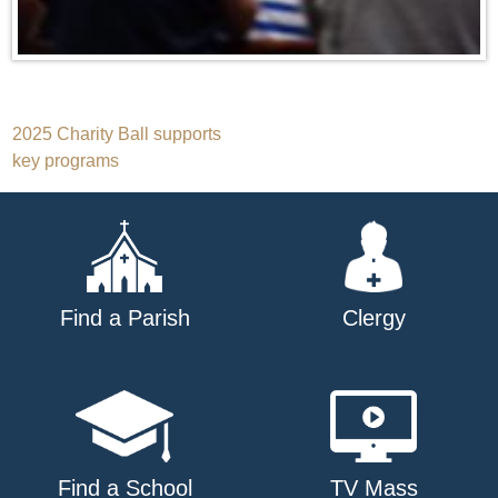
Post
2025 Charity Ball supports
key programs
navigation
Find a Parish
Clergy
Find a School
TV Mass