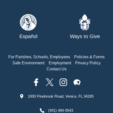
Español
Ways to Give
For Parishes, Schools, Employees
Policies & Forms
Safe Environment
Employment
Privacy Policy
Contact Us
1000 Pinebrook Road, Venice, FL 34285
(941) 484-9543