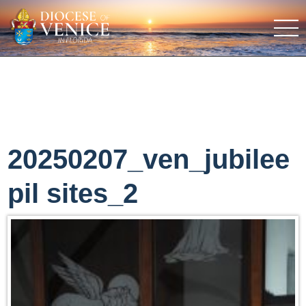
20250207_ven_jubilee
pil sites_2