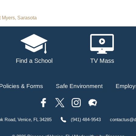
rt Myers, Sarasota
Find a School
TV Mass
Policies & Forms
Safe Environment
Employ
ok Road, Venice, FL 34285
(941) 484-9543
contactus@d