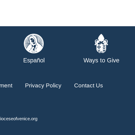
Español
Ways to Give
ment
Privacy Policy
Contact Us
ioceseofvenice.org