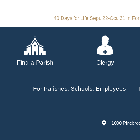
Post
40 Days for Life Sept. 22-Oct. 31 in Fo
navigation
Find a Parish
Clergy
For Parishes, Schools, Employees
1000 Pinebro