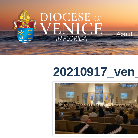
About
20210917_ven_