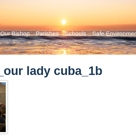
Our Bishop
Parishes
Schools
Safe Environme
our lady cuba_1b