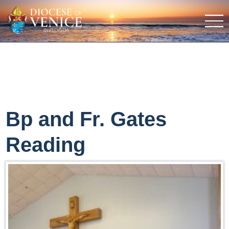
Bp and Fr. Gates
Reading