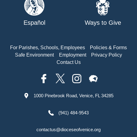
Español
Ways to Give
For Parishes, Schools, Employees
Policies & Forms
Safe Environment
Employment
Privacy Policy
Contact Us
1000 Pinebrook Road, Venice, FL 34285
(941) 484-9543
contactus@dioceseofvenice.org