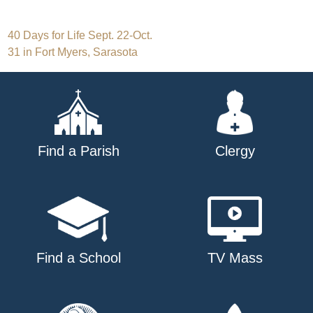
Post
40 Days for Life Sept. 22-Oct.
31 in Fort Myers, Sarasota
navigation
Find a Parish
Clergy
Find a School
TV Mass