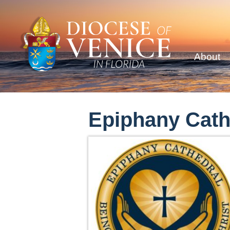
About
Epiphany Cath