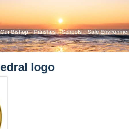
Our Bishop
Parishes
Schools
Safe Environme
edral logo