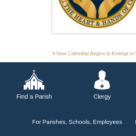
Post
A New Cathedral Begins to Emerge in 
navigation
Find a Parish
Clergy
For Parishes, Schools, Employees