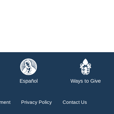
Español
Ways to Give
ment
Privacy Policy
Contact Us