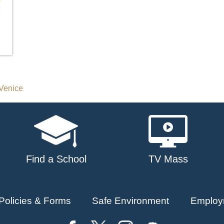
Venice
Find a School
TV Mass
Policies & Forms
Safe Environment
Employ