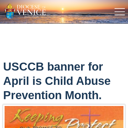
USCCB banner for
April is Child Abuse
Prevention Month.