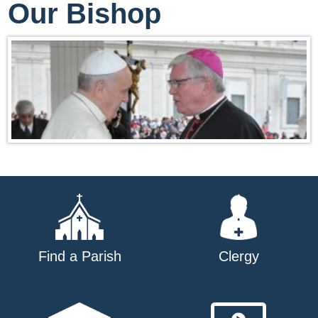
Our Bishop
Find a Parish
Clergy