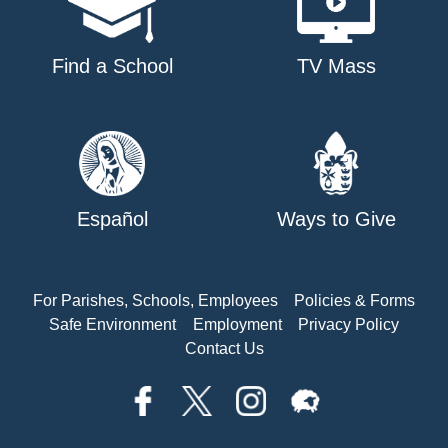
Find a School
TV Mass
Español
Ways to Give
For Parishes, Schools, Employees
Policies & Forms
Safe Environment
Employment
Privacy Policy
Contact Us