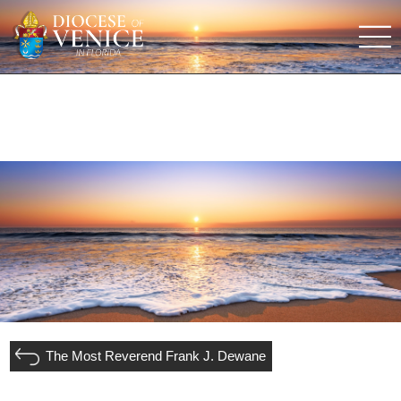
The Most Reverend Frank J. Dewane