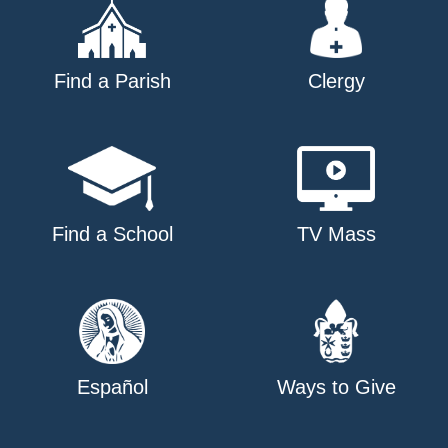
Find a Parish
Clergy
Find a School
TV Mass
Español
Ways to Give