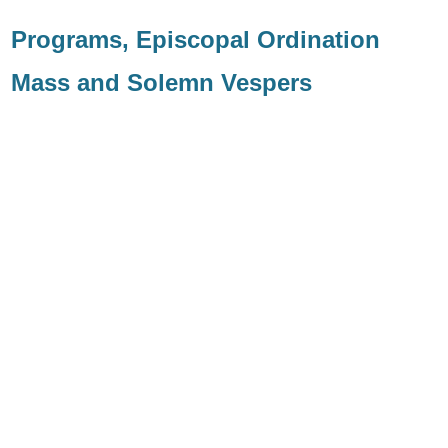
Programs, Episcopal Ordination
Mass and Solemn Vespers
Solemn Vespers
Ordination Mass
Biog
raphy
Coat of Arms
Image
Explanation