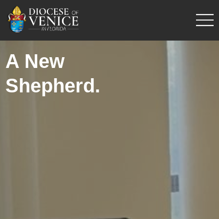
A New
Shepherd.