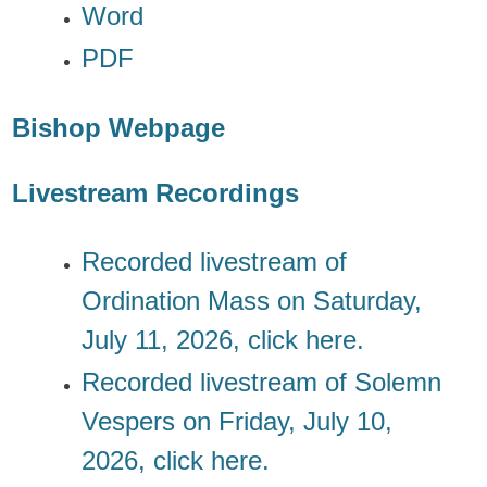
Word
PDF
Bishop Webpage
Livestream Recordings
Recorded livestream of
Ordination Mass on Saturday,
July 11, 2026, click
here.
Recorded livestream of Solemn
Vespers on Friday, July 10,
2026, click
here.