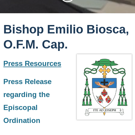
Bishop Emilio Biosca,
O.F.M. Cap.
Press Resources
Press Release
regarding the
Episcopal
Ordination