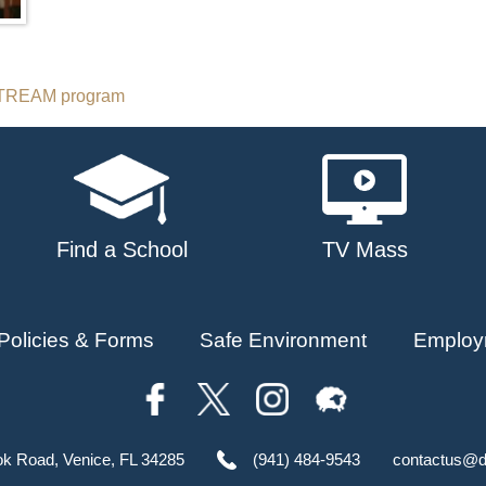
 STREAM program
Find a School
TV Mass
Policies & Forms
Safe Environment
Employ
ok Road, Venice, FL 34285
(941) 484-9543
contactus@d