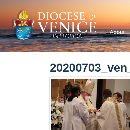
About
20200703_ven_