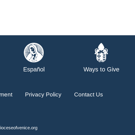
Español
Ways to Give
ment
Privacy Policy
Contact Us
ioceseofvenice.org