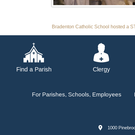
Post
Bradenton Catholic School hosted a
navigation
Find a Parish
Clergy
For Parishes, Schools, Employees
1000 Pinebro