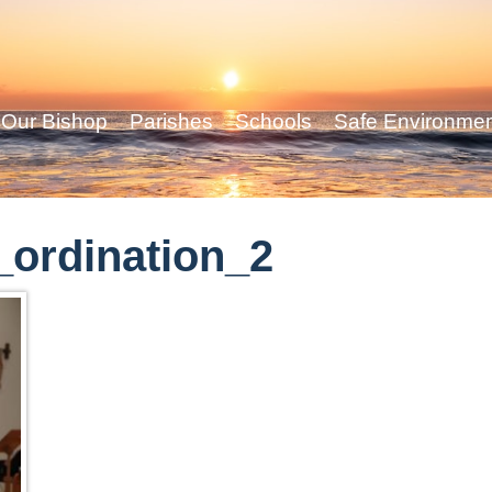
Our Bishop
Parishes
Schools
Safe Environme
ordination_2