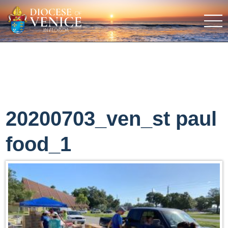
20200703_ven_st paul
food_1