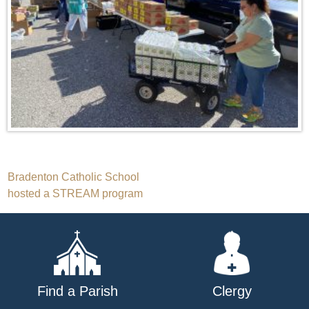
Post
Bradenton Catholic School
hosted a STREAM program
navigation
Find a Parish
Clergy