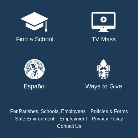
Find a School
TV Mass
Español
Ways to Give
For Parishes, Schools, Employees
Policies & Forms
Safe Environment
Employment
Privacy Policy
Contact Us