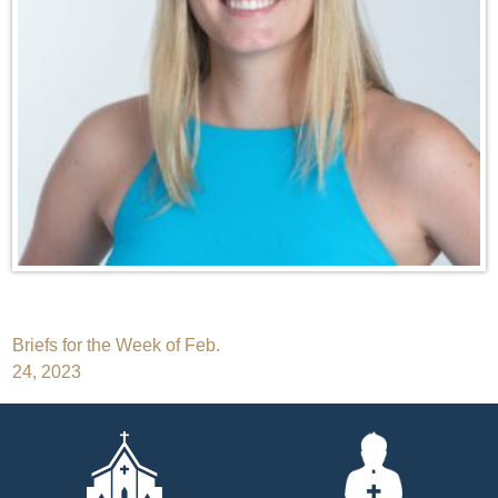
Post
Briefs for the Week of Feb.
24, 2023
navigation