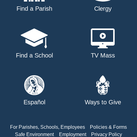
Find a Parish
Clergy
Find a School
TV Mass
Español
Ways to Give
For Parishes, Schools, Employees
Policies & Forms
Safe Environment
Employment
Privacy Policy