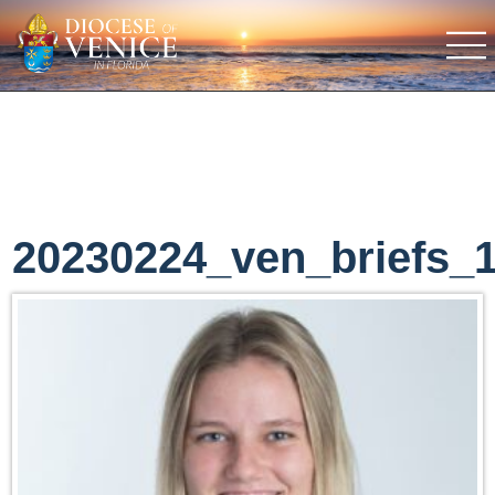
20230224_ven_briefs_