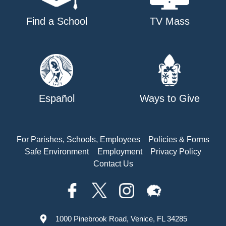
Find a School
TV Mass
Español
Ways to Give
For Parishes, Schools, Employees
Policies & Forms
Safe Environment
Employment
Privacy Policy
Contact Us
1000 Pinebrook Road, Venice, FL 34285