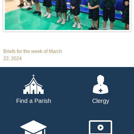
Post
Briefs for the week of March
22, 2024
navigation
Find a Parish
Clergy