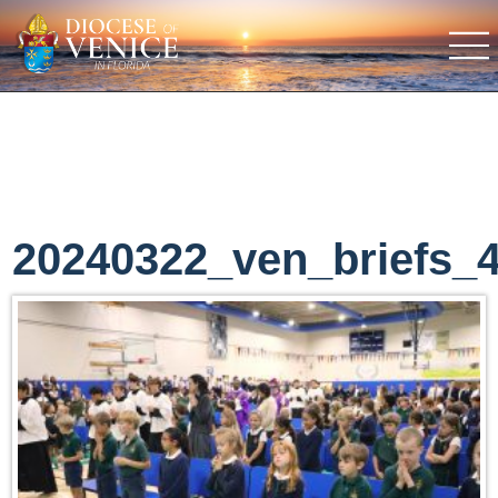
20240322_ven_briefs_