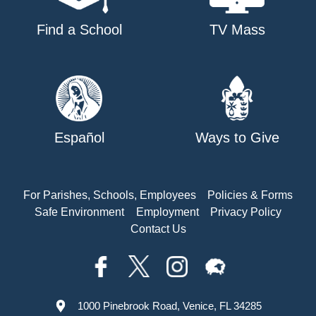
Find a School
TV Mass
Español
Ways to Give
For Parishes, Schools, Employees
Policies & Forms
Safe Environment
Employment
Privacy Policy
Contact Us
1000 Pinebrook Road, Venice, FL 34285