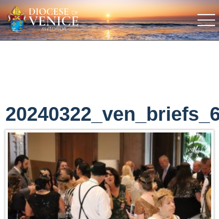
20240322_ven_briefs_