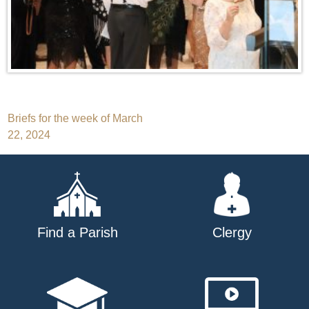
Post
Briefs for the week of March
22, 2024
navigation
Find a Parish
Clergy