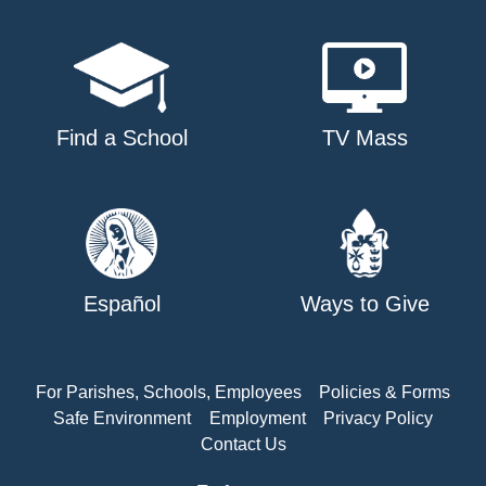
Find a School
TV Mass
Español
Ways to Give
For Parishes, Schools, Employees
Policies & Forms
Safe Environment
Employment
Privacy Policy
Contact Us