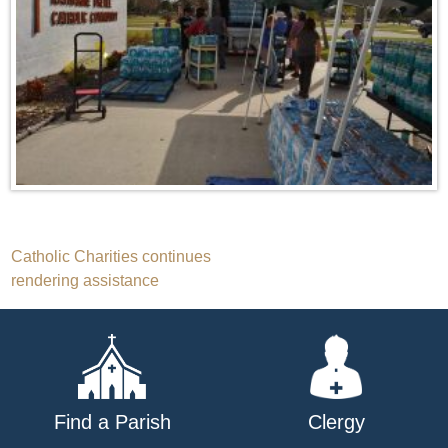
Post
Catholic Charities continues
rendering assistance
navigation
Find a Parish
Clergy