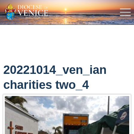
20221014_ven_ian
charities two_4