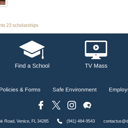
ts 23 scholarships
Find a School
TV Mass
Policies & Forms
Safe Environment
Employ
ok Road, Venice, FL 34285
(941) 484-9543
contactus@d