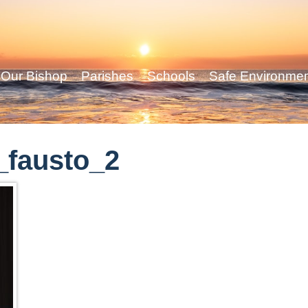
Our Bishop
Parishes
Schools
Safe Environme
_fausto_2