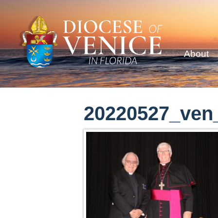
About
20220527_ven