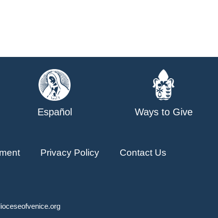
Español
Ways to Give
ment
Privacy Policy
Contact Us
ioceseofvenice.org