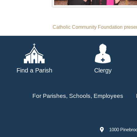
Post
Catholic Community Foundation presen
navigation
Find a Parish
Clergy
For Parishes, Schools, Employees
1000 Pinebro