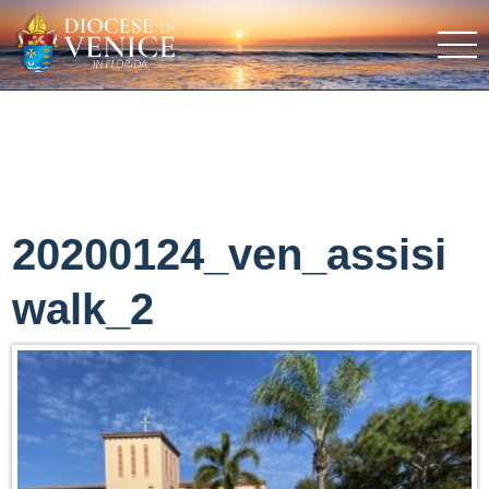
20200124_ven_assisi
walk_2