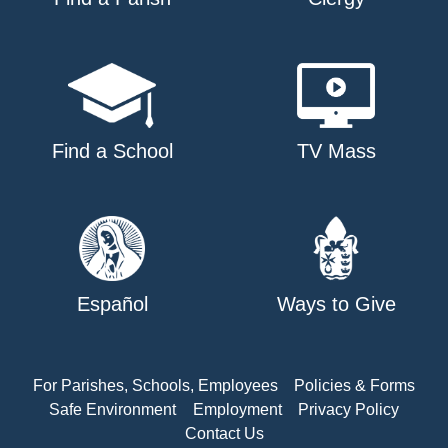
Find a School
TV Mass
Español
Ways to Give
For Parishes, Schools, Employees
Policies & Forms
Safe Environment
Employment
Privacy Policy
Contact Us