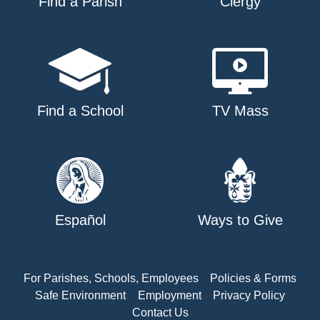
Find a Parish
Clergy
Find a School
TV Mass
Español
Ways to Give
For Parishes, Schools, Employees
Policies & Forms
Safe Environment
Employment
Privacy Policy
Contact Us