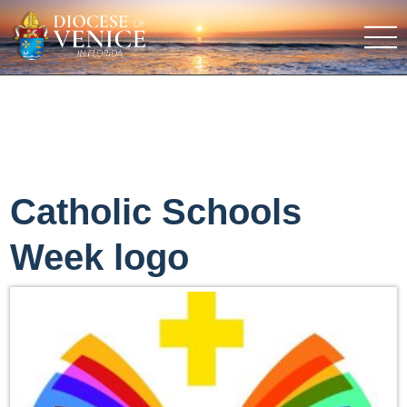
Catholic Schools
Week logo