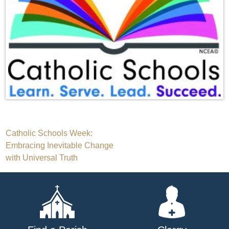
Post
Catholic Schools Week:
Embracing Inevitable Change
navigation
with Universal Truth