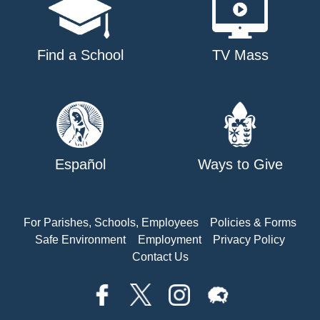
Find a School
TV Mass
Español
Ways to Give
For Parishes, Schools, Employees
Policies & Forms
Safe Environment
Employment
Privacy Policy
Contact Us