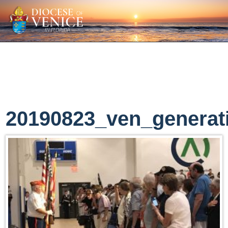
20190823_ven_generat