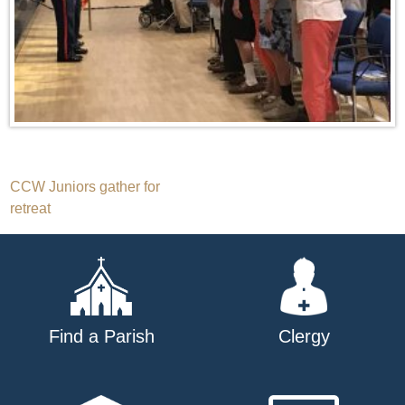
Post
CCW Juniors gather for
retreat
navigation
Find a Parish
Clergy