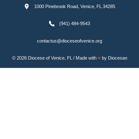
1000 Pinebrook Road, Venice, FL 34285
(941) 484-9543
contactus@dioceseofvenice.org
© 2026
Diocese of Venice, FL
/ Made with
♥
by
Diocesan