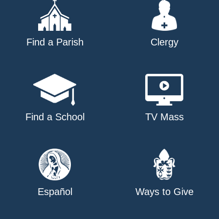
Find a Parish
Clergy
Find a School
TV Mass
Español
Ways to Give