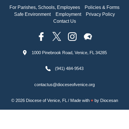
For Parishes, Schools, Employees
Policies & Forms
Safe Environment
Employment
Privacy Policy
Contact Us
1000 Pinebrook Road, Venice, FL 34285
(941) 484-9543
contactus@dioceseofvenice.org
© 2026
Diocese of Venice, FL
/ Made with
♥
by
Diocesan