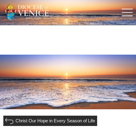
Christ Our Hope in Every Season of Life