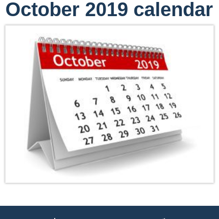
October 2019 calendar