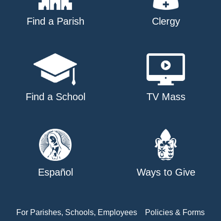
Find a Parish
Clergy
Find a School
TV Mass
Español
Ways to Give
For Parishes, Schools, Employees
Policies & Forms