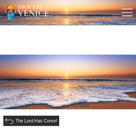
The Lord Has Come!