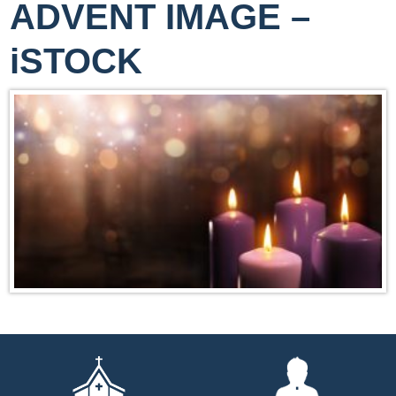
ADVENT IMAGE –
iSTOCK