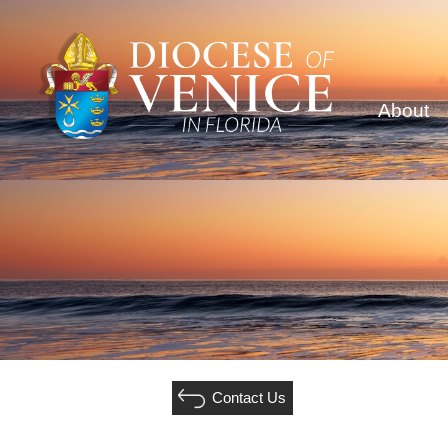
About
Contact Us