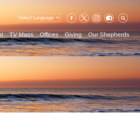
Sear
for:
nt
TV Mass
Offices
Giving
Our Shepherds