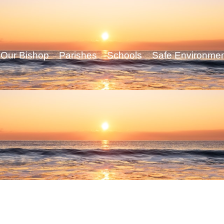
Our Bishop
Parishes
Schools
Safe Environme