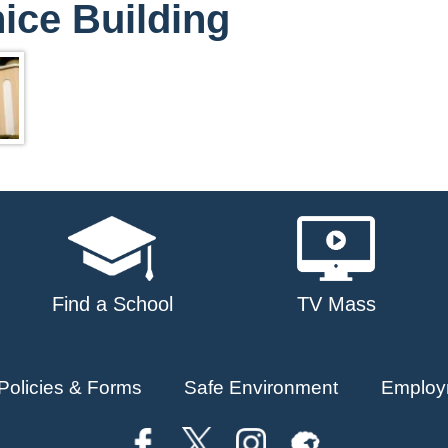
ice Building
Find a School
TV Mass
Policies & Forms
Safe Environment
Employ