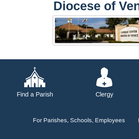
Diocese of Ven
Find a Parish
Clergy
For Parishes, Schools, Employees