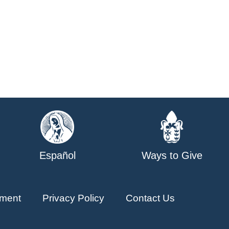
Español
Ways to Give
ment
Privacy Policy
Contact Us