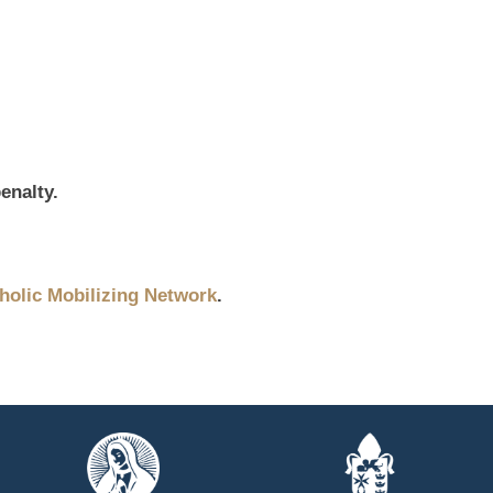
enalty.
holic Mobilizing Network
.