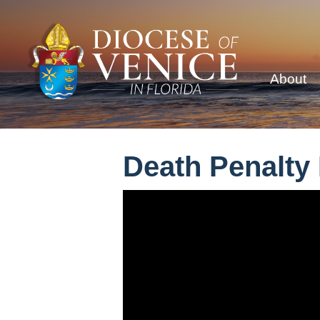
About
Death Penalty