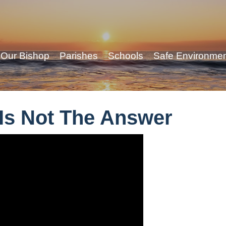
Our Bishop
Parishes
Schools
Safe Environme
 Is Not The Answer