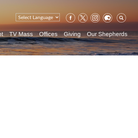
Sear
for:
nt
TV Mass
Offices
Giving
Our Shepherds