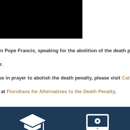
Pope Francis, speaking for the abolition of the death p
r.
s in prayer to abolish the death penalty, please visit
Cat
 at
Floridians for Alternatives to the Death Penalty
.