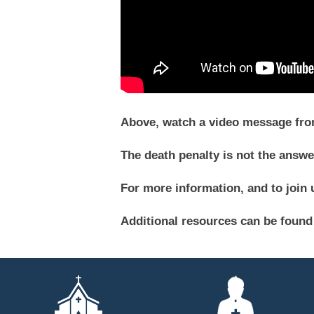
Above, watch a video message from 
The death penalty is not the answe
For more information, and to join u
Additional resources can be found