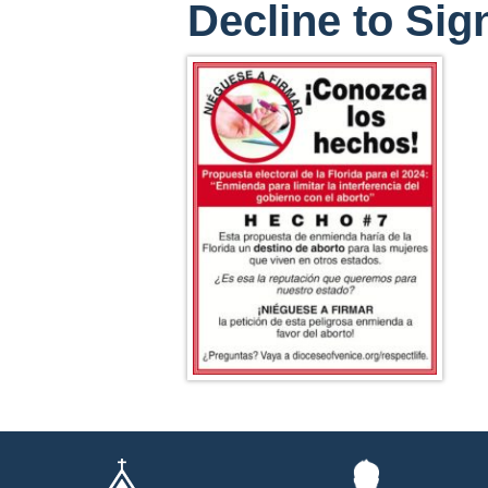
Decline to Sig