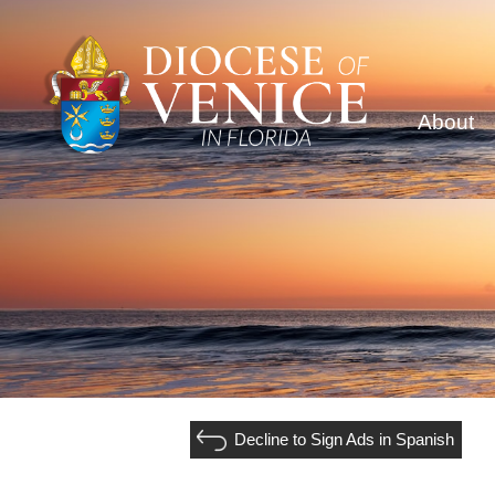
About
Decline to Sign Ads in Spanish