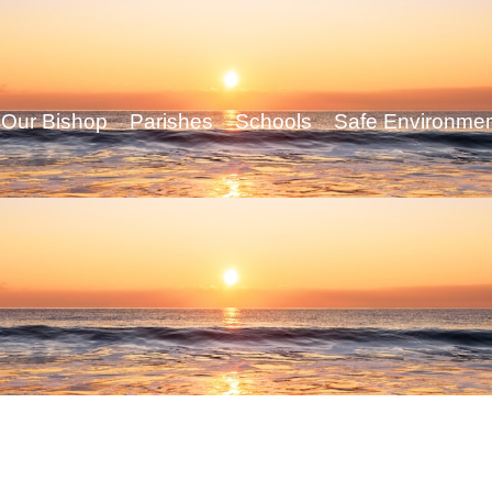
Our Bishop
Parishes
Schools
Safe Environme