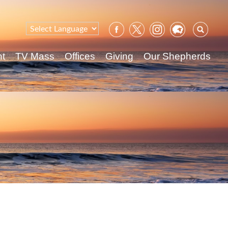
Sear
for:
nt
TV Mass
Offices
Giving
Our Shepherds