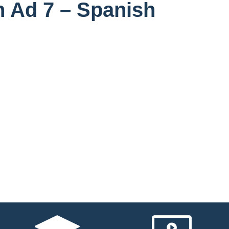
n Ad 7 – Spanish