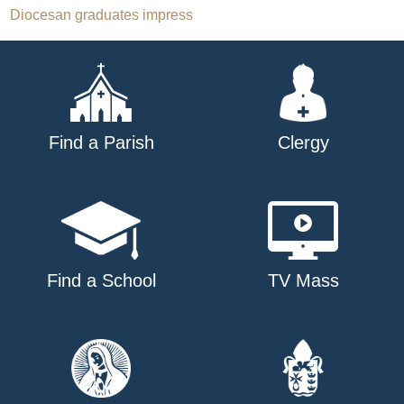
Post
Diocesan graduates impress
navigation
Find a Parish
Clergy
Find a School
TV Mass