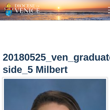
20180525_ven_graduat
side_5 Milbert