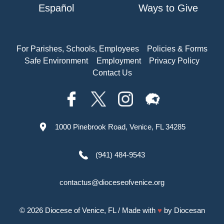
Español
Ways to Give
For Parishes, Schools, Employees
Policies & Forms
Safe Environment
Employment
Privacy Policy
Contact Us
1000 Pinebrook Road, Venice, FL 34285
(941) 484-9543
contactus@dioceseofvenice.org
© 2026
Diocese of Venice, FL
/ Made with
♥
by
Diocesan