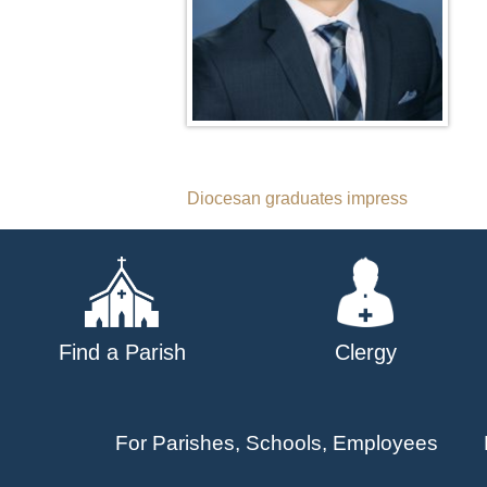
Post
Diocesan graduates impress
navigation
Find a Parish
Clergy
For Parishes, Schools, Employees