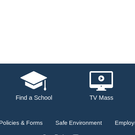
Find a School
TV Mass
Policies & Forms
Safe Environment
Employ