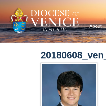
About
20180608_ven