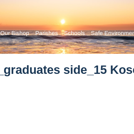
Our Bishop
Parishes
Schools
Safe Environme
_graduates side_15 Ko