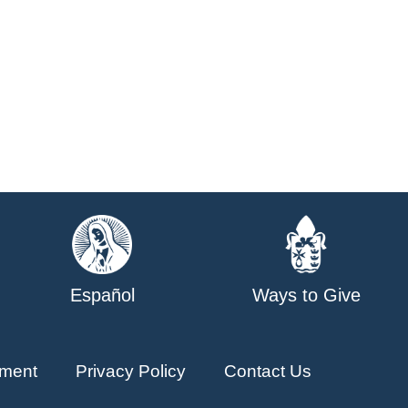
Español
Ways to Give
ment
Privacy Policy
Contact Us