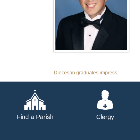
Post
Diocesan graduates impress
navigation
Find a Parish
Clergy