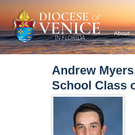
About
Andrew Myers,
School Class o