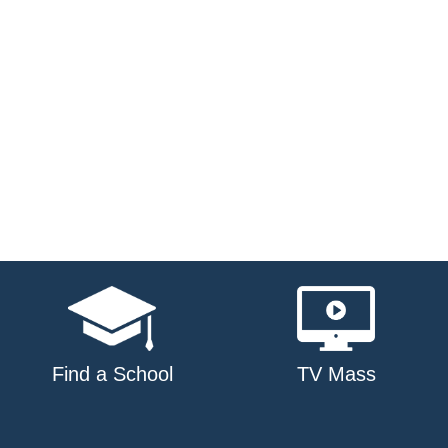
Find a School
TV Mass