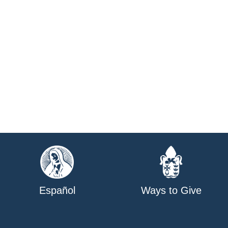
Español
Ways to Give