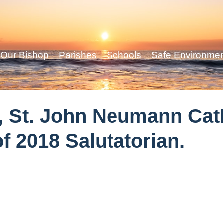
Our Bishop
Parishes
Schools
Safe Environme
 St. John Neumann Cath
f 2018 Salutatorian.