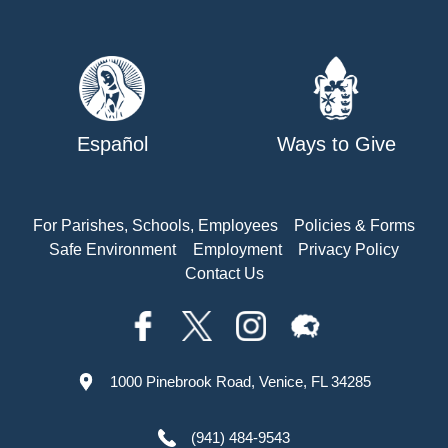
Español
Ways to Give
For Parishes, Schools, Employees
Policies & Forms
Safe Environment
Employment
Privacy Policy
Contact Us
1000 Pinebrook Road, Venice, FL 34285
(941) 484-9543