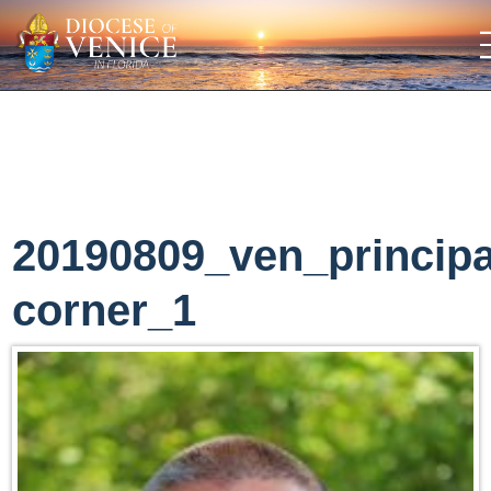
20190809_ven_principa
corner_1