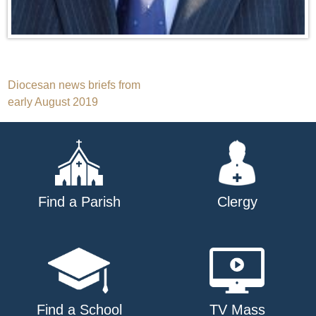
Post
Diocesan news briefs from
early August 2019
navigation
Find a Parish
Clergy
Find a School
TV Mass