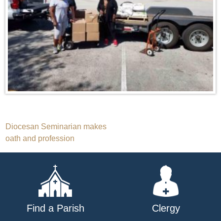
Post
Diocesan Seminarian makes
oath and profession
navigation
Find a Parish
Clergy