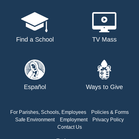
Find a School
TV Mass
Español
Ways to Give
For Parishes, Schools, Employees
Policies & Forms
Safe Environment
Employment
Privacy Policy
Contact Us