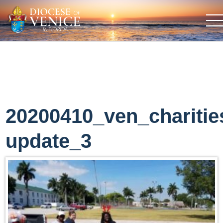
20200410_ven_charitie
update_3