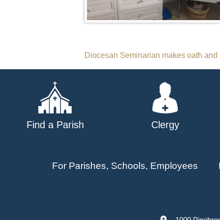
Post
Diocesan Seminarian makes oath and 
navigation
Find a Parish
Clergy
For Parishes, Schools, Employees
1000 Pinebro