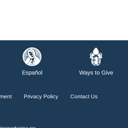
Español
Ways to Give
ment
Privacy Policy
Contact Us
ioceseofvenice.org