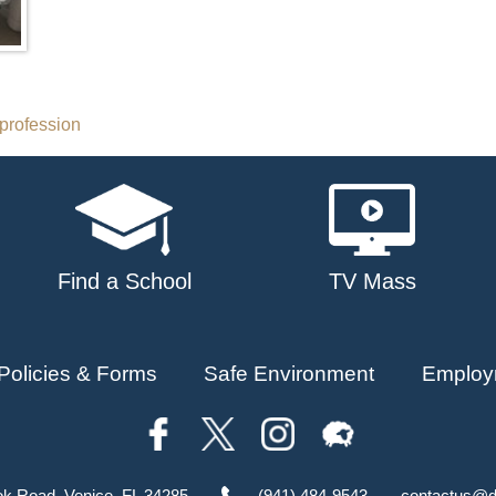
profession
Find a School
TV Mass
Policies & Forms
Safe Environment
Employ
ok Road, Venice, FL 34285
(941) 484-9543
contactus@d