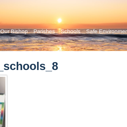
Our Bishop
Parishes
Schools
Safe Environme
_schools_8