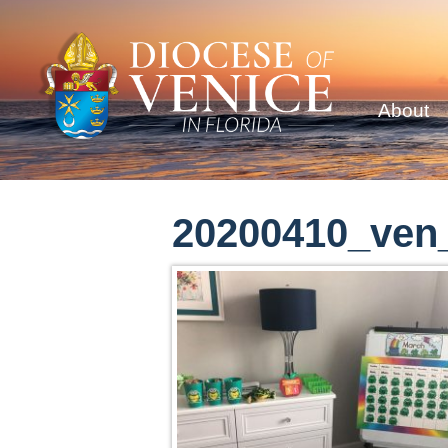
About
20200410_ven