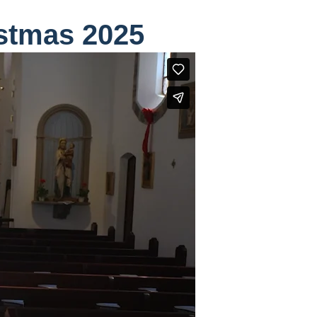
stmas 2025