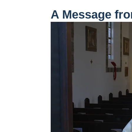
A Message fro