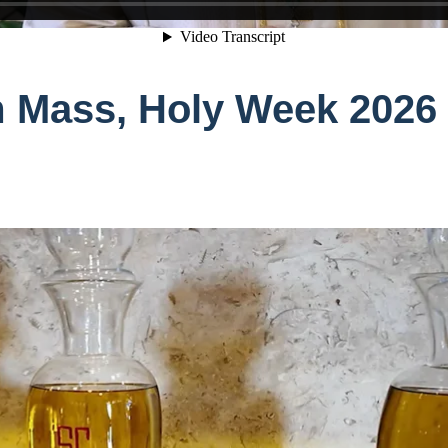
 Mass, Holy Week 2026