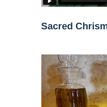
Sacred Chrism