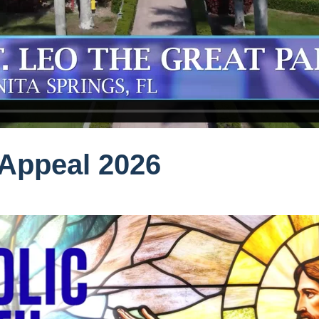
 Appeal 2026