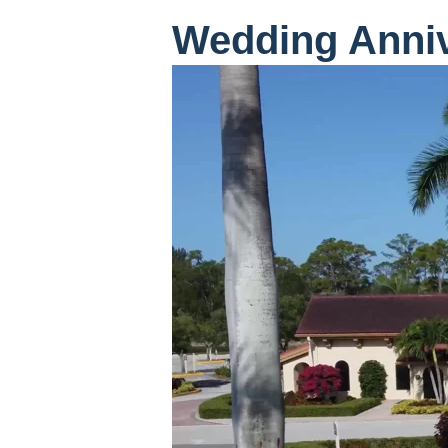
Wedding Anni