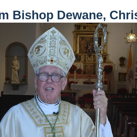
m Bishop Dewane, Chri