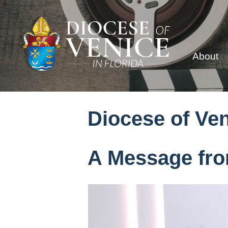
About
Diocese of Ve
A Message fro