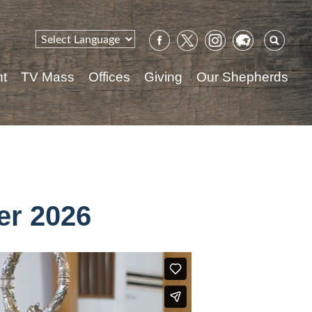
Sear
for:
nt
TV Mass
Offices
Giving
Our Shepherds
er 2026