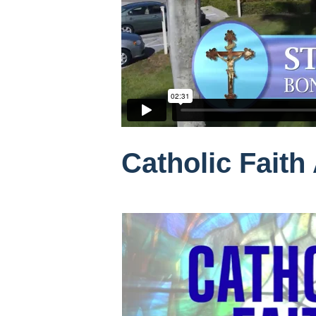
Catholic Faith