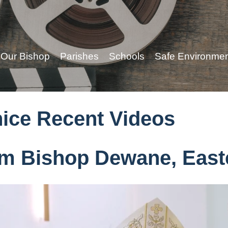
Our Bishop
Parishes
Schools
Safe Environme
nice Recent Videos
m Bishop Dewane, East