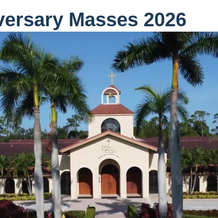
versary Masses 2026