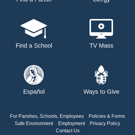
Find a School
TV Mass
Español
Ways to Give
For Parishes, Schools, Employees
Policies & Forms
Safe Environment
Employment
Privacy Policy
Contact Us