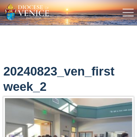
20240823_ven_first
week_2