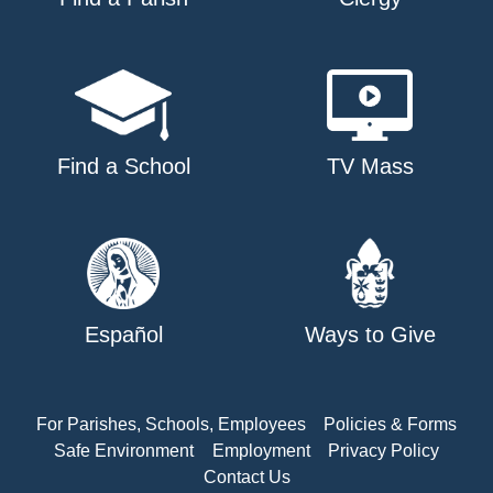
Find a School
TV Mass
Español
Ways to Give
For Parishes, Schools, Employees
Policies & Forms
Safe Environment
Employment
Privacy Policy
Contact Us