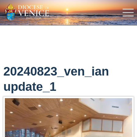
20240823_ven_ian
update_1