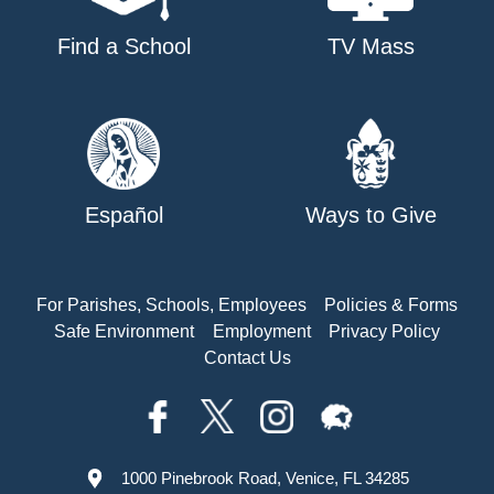
Find a School
TV Mass
Español
Ways to Give
For Parishes, Schools, Employees
Policies & Forms
Safe Environment
Employment
Privacy Policy
Contact Us
1000 Pinebrook Road, Venice, FL 34285