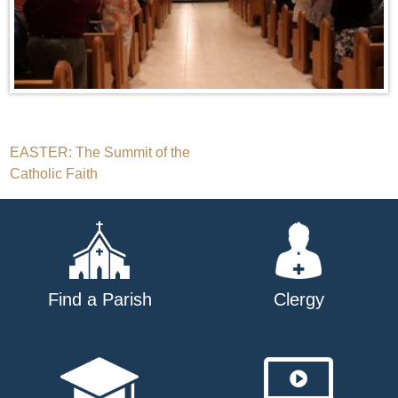
Post
EASTER: The Summit of the
Catholic Faith
navigation
Find a Parish
Clergy