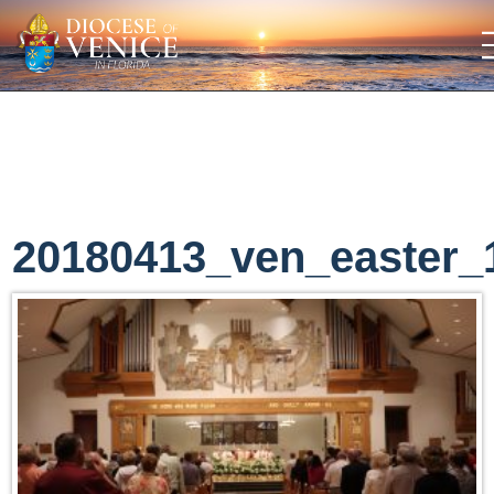
20180413_ven_easter_