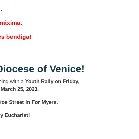
.
 máxima.
es bendiga!
Diocese of Venice!
ing with a
Youth Rally on Friday,
 March 25, 2023.
oe Street in For Myers.
ly Eucharist!