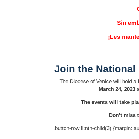
Sin emb
¡Les mante
Join the
National
The Diocese of Venice will hold a
March 24, 2023
a
The events will take p
Don’t miss t
.button-row li:nth-child(3) {margin: au