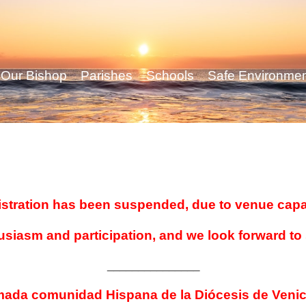
Our Bishop
Parishes
Schools
Safe Environme
stration has been suspended, due to venue capa
usiasm and participation, and we look forward to
_______________
mada comunidad Hispana de la Diócesis de Venic