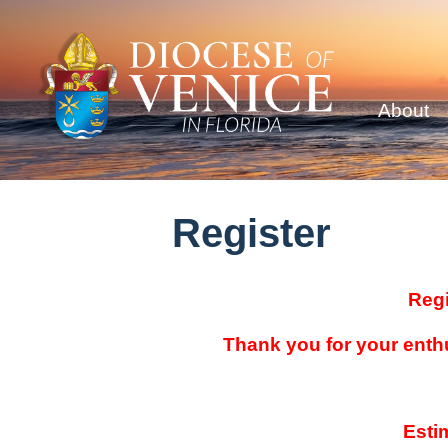
About
Register
Regi
Thank you for your enth
Esti