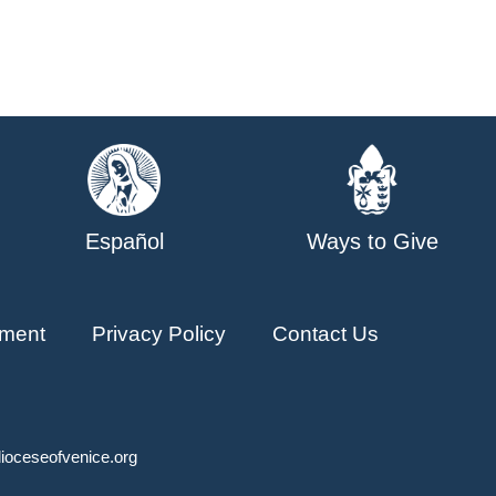
Español
Ways to Give
ment
Privacy Policy
Contact Us
ioceseofvenice.org