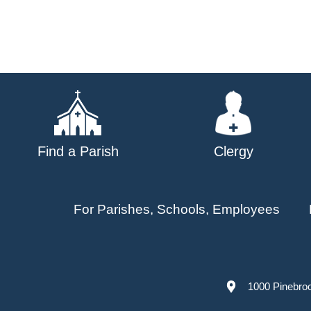
Find a Parish
Clergy
For Parishes, Schools, Employees
1000 Pinebro