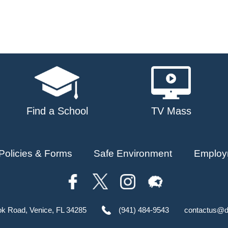
Find a School
TV Mass
Policies & Forms
Safe Environment
Employ
ok Road, Venice, FL 34285
(941) 484-9543
contactus@d