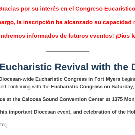
Gracias por su interés en el Congreso Eucarístico
argo, la inscripción ha alcanzado su capacidad
ndremos informados de futuros eventos! ¡Dios l
________________
 Eucharistic Revival
with the 
Diocesan-wide Eucharistic Congress in Fort Myers
beginn
nd continuing with the
Eucharistic Congress on Saturday,
lace at the Caloosa Sound Convention Center at 1375 Monr
his important Diocesan event, and celebration of the Ho
to;}