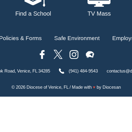
Find a School
TV Mass
Policies & Forms
Safe Environment
Employ
ok Road, Venice, FL 34285
(941) 484-9543
contactus@d
© 2026
Diocese of Venice, FL
/ Made with
♥
by
Diocesan