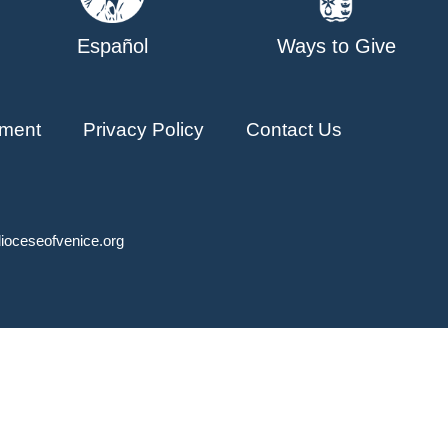
Español
Ways to Give
ment
Privacy Policy
Contact Us
ioceseofvenice.org