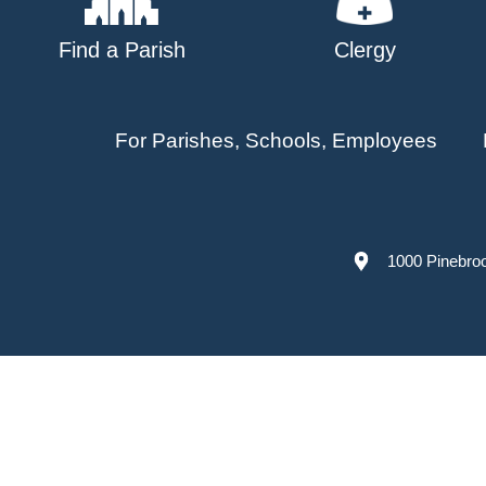
Find a Parish
Clergy
For Parishes, Schools, Employees
1000 Pinebro