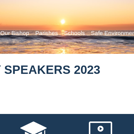
Our Bishop
Parishes
Schools
Safe Environme
 SPEAKERS 2023