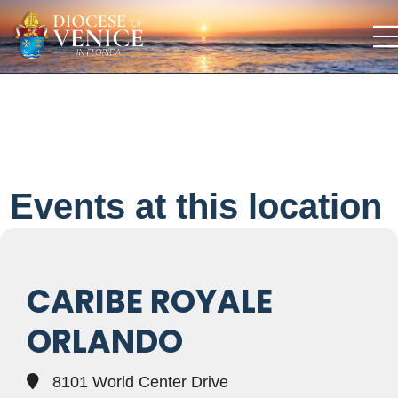
Events at this location
CARIBE ROYALE
ORLANDO
8101 World Center Drive