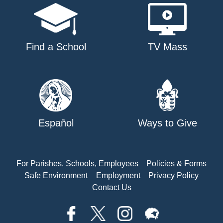
Find a School
TV Mass
Español
Ways to Give
For Parishes, Schools, Employees
Policies & Forms
Safe Environment
Employment
Privacy Policy
Contact Us