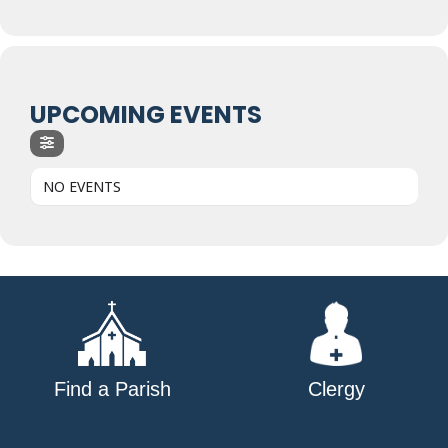
UPCOMING EVENTS
NO EVENTS
Find a Parish
Clergy