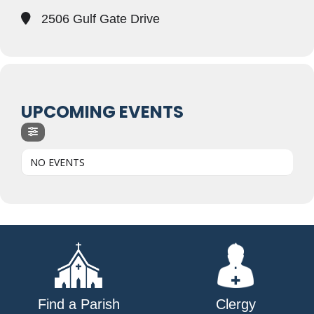
2506 Gulf Gate Drive
UPCOMING EVENTS
NO EVENTS
Find a Parish
Clergy