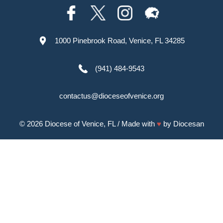
1000 Pinebrook Road, Venice, FL 34285
(941) 484-9543
contactus@dioceseofvenice.org
© 2026
Diocese of Venice, FL
/ Made with
♥
by
Diocesan