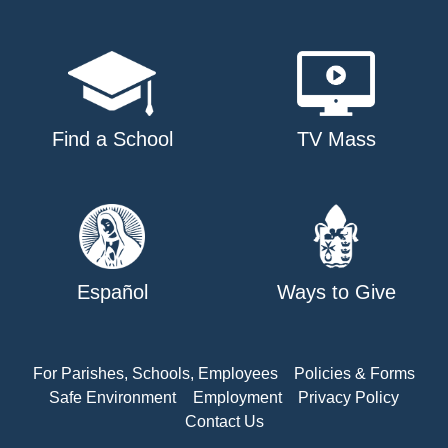
Find a School
TV Mass
Español
Ways to Give
For Parishes, Schools, Employees
Policies & Forms
Safe Environment
Employment
Privacy Policy
Contact Us