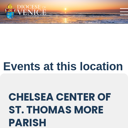
Events at this location
CHELSEA CENTER OF
ST. THOMAS MORE
PARISH