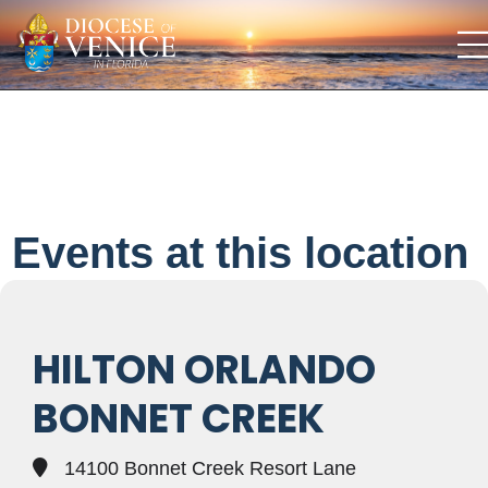
Events at this location
HILTON ORLANDO
BONNET CREEK
14100 Bonnet Creek Resort Lane