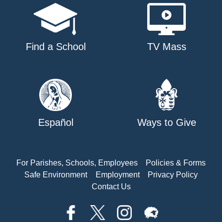
Find a School
TV Mass
Español
Ways to Give
For Parishes, Schools, Employees
Policies & Forms
Safe Environment
Employment
Privacy Policy
Contact Us