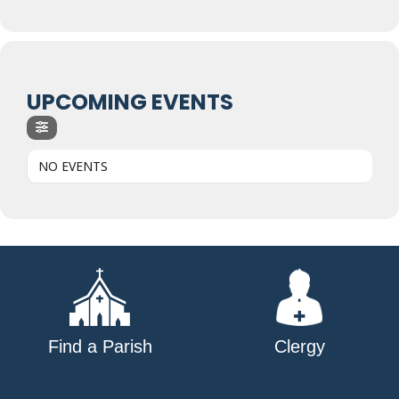
UPCOMING EVENTS
NO EVENTS
Find a Parish
Clergy