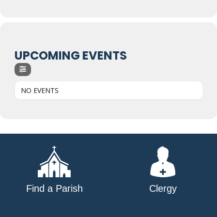
UPCOMING EVENTS
NO EVENTS
Find a Parish
Clergy