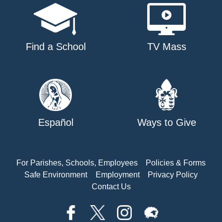
Find a School
TV Mass
Español
Ways to Give
For Parishes, Schools, Employees
Policies & Forms
Safe Environment
Employment
Privacy Policy
Contact Us