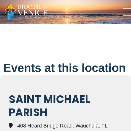
Events at this location
SAINT MICHAEL
PARISH
408 Heard Bridge Road, Wauchula, FL