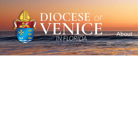
About