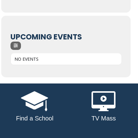
UPCOMING EVENTS
NO EVENTS
Find a School
TV Mass