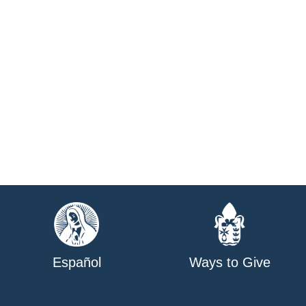
Español
Ways to Give