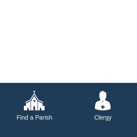
Find a Parish
Clergy