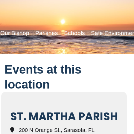
Our Bishop
Parishes
Schools
Safe Environme
Events at this
location
ST. MARTHA PARISH
200 N Orange St., Sarasota, FL