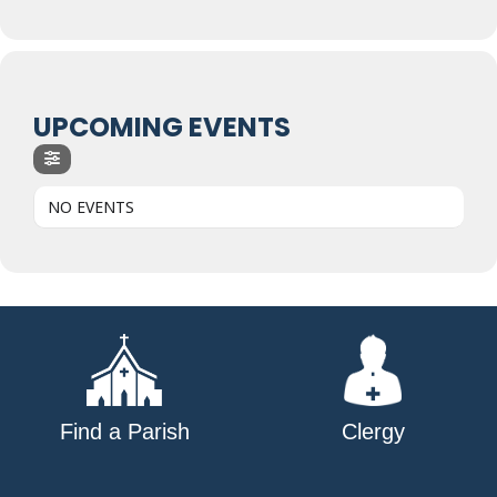
UPCOMING EVENTS
NO EVENTS
Find a Parish
Clergy