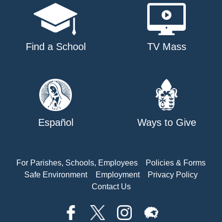
Find a School
TV Mass
Español
Ways to Give
For Parishes, Schools, Employees
Policies & Forms
Safe Environment
Employment
Privacy Policy
Contact Us