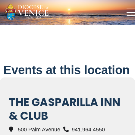
Events at this location
THE GASPARILLA INN
& CLUB
500 Palm Avenue
941.964.4550