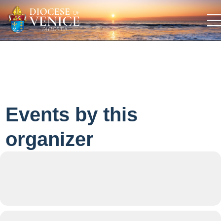
Events by this
organizer