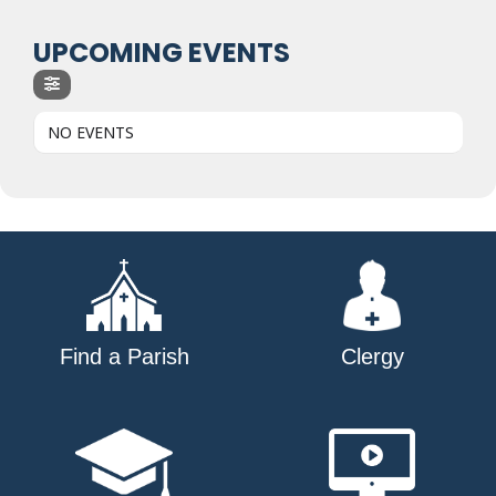
UPCOMING EVENTS
NO EVENTS
Find a Parish
Clergy