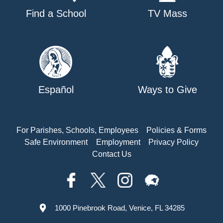
Find a School
TV Mass
Español
Ways to Give
For Parishes, Schools, Employees
Policies & Forms
Safe Environment
Employment
Privacy Policy
Contact Us
1000 Pinebrook Road, Venice, FL 34285